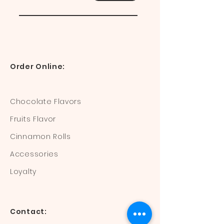
Order Online:
Chocolate Flavors
Fruits Flavor
Cinnamon Rolls
Accessories
Loyalty
Contact: