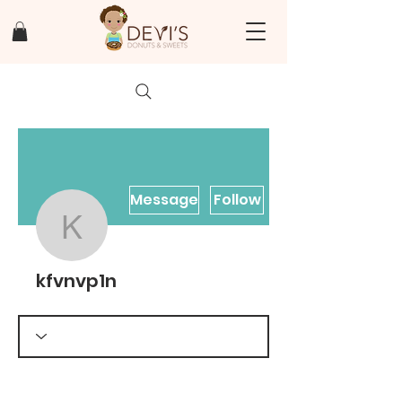
Message
Follow
kfvnvp1n
kfvnvp1n