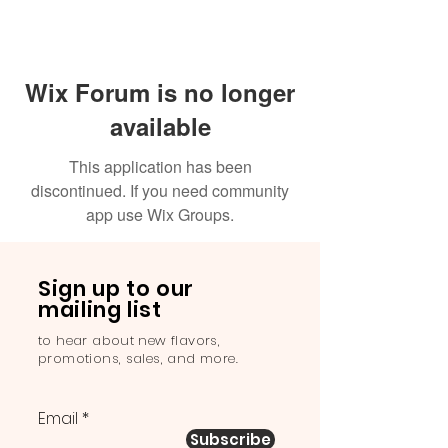
Wix Forum is no longer
available
This application has been
discontinued. If you need community
app use Wix Groups.
Sign up to our
mailing list
to hear about new flavors,
promotions, sales, and more.
Email
Subscribe