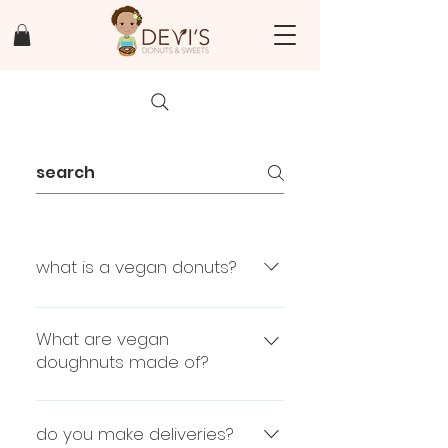
what is a vegan donuts?
vegan donuts are donuts with
out any animal products ex no
What are vegan
dairy, no eggs, no lard
doughnuts made of?
flour, water, yeast, oil, sugar,
salt
do you make deliveries?