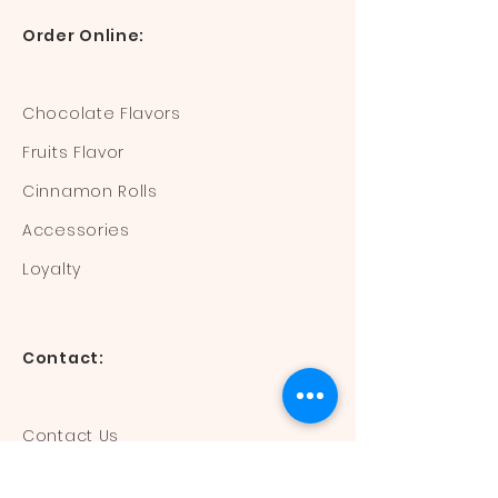
Order Online:
Chocolate Flavors
Fruits Flavor
Cinnamon Rolls
Accessories
Loyalty
Contact:
Contact Us
Mail:
devisdonuts@gmail.com