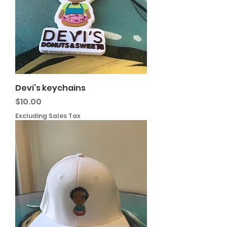
Devi’s keychains
Price
$10.00
Excluding Sales Tax