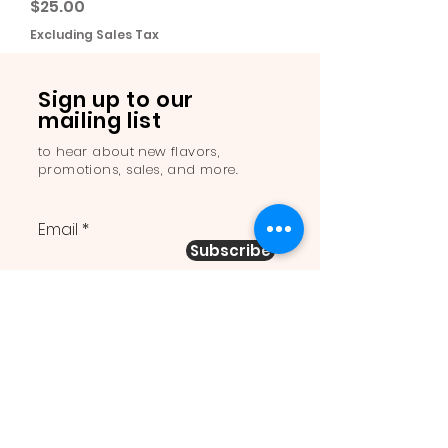
Price
$25.00
Excluding Sales Tax
Sign up to our
mailing list
to hear about new flavors,
promotions, sales, and more.
Email
Subscribe
Order Online: