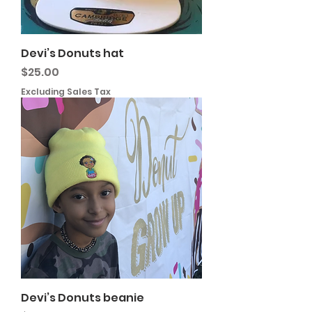
Devi’s Donuts hat
Price
$25.00
Excluding Sales Tax
Devi’s Donuts beanie