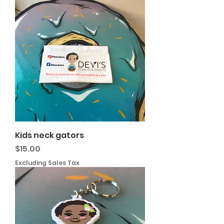
Kids neck gators
Price
$15.00
Excluding Sales Tax