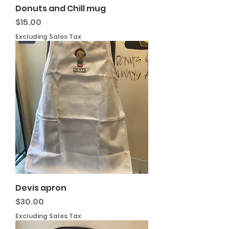
Donuts and Chill mug
Price
$15.00
Excluding Sales Tax
Devis apron
Price
$30.00
Excluding Sales Tax