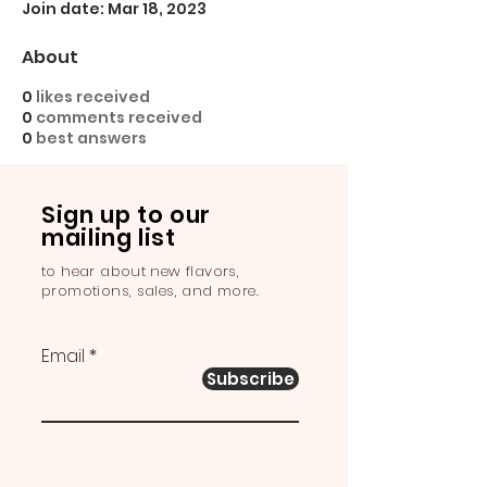
Join date: Mar 18, 2023
About
0
likes received
0
comments received
0
best answers
Sign up to our
mailing list
to hear about new flavors,
promotions, sales, and more.
Email
Subscribe