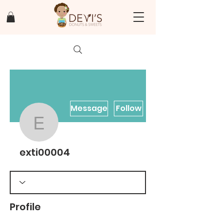
Message
Follow
exti00004
exti00004
Profile