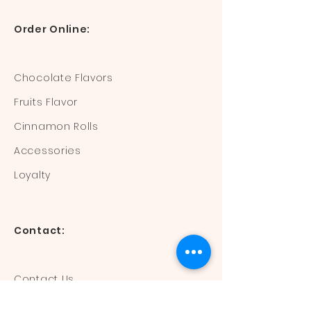
Order Online:
Chocolate Flavors
Fruits Flavor
Cinnamon Rolls
Accessories
Loyalty
Contact:
Contact Us
Mail:
devisdonuts@gmail.com