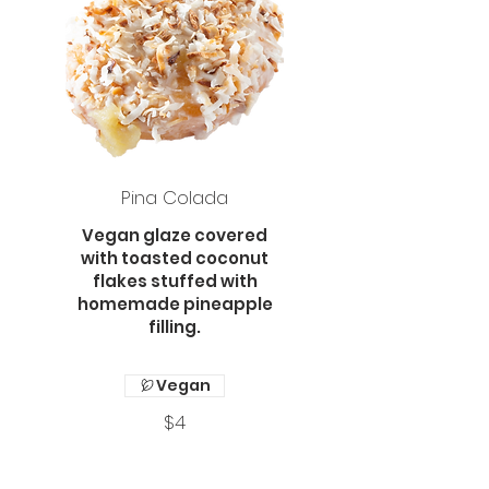
Pina Colada
Vegan glaze covered
with toasted coconut
flakes stuffed with
homemade pineapple
filling.
Vegan
$4