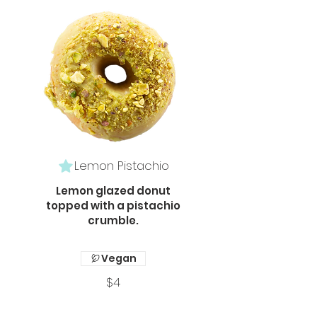
Lemon Pistachio
Lemon glazed donut
topped with a pistachio
crumble.
Vegan
$4