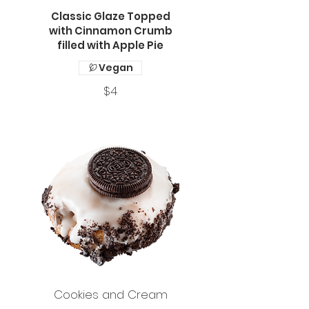
Classic Glaze Topped
with Cinnamon Crumb
filled with Apple Pie
Vegan
$4
Cookies and Cream