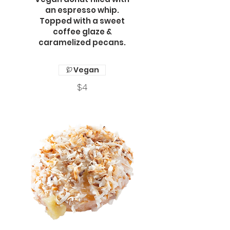
an espresso whip.
Topped with a sweet
coffee glaze &
caramelized pecans.
Vegan
$4