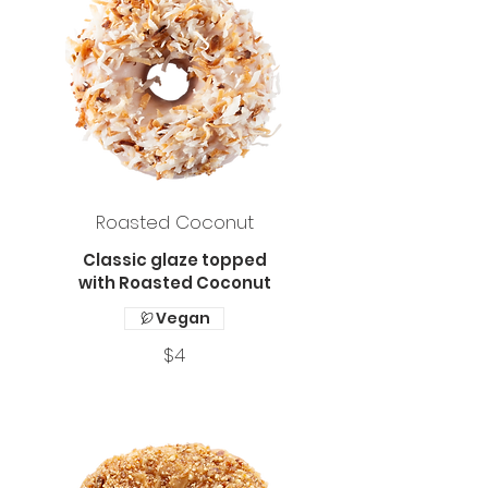
Roasted Coconut
Classic glaze topped
with Roasted Coconut
Vegan
$4