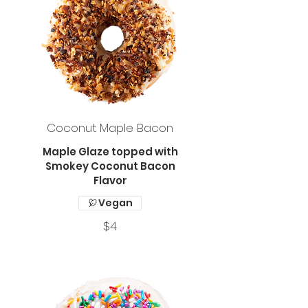
Coconut Maple Bacon
Maple Glaze topped with
Smokey Coconut Bacon
Flavor
Vegan
$4