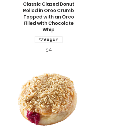
Classic Glazed Donut
Rolled in Oreo Crumb
Topped with an Oreo
Filled with Chocolate
Whip
Vegan
$4