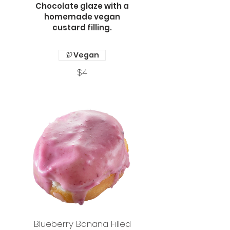
Chocolate glaze with a
homemade vegan
custard filling.
Vegan
$4
Blueberry Banana Filled