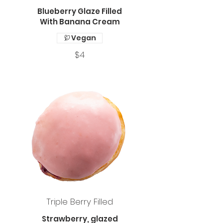
Blueberry Glaze Filled
With Banana Cream
Vegan
$4
Triple Berry Filled
Strawberry, glazed