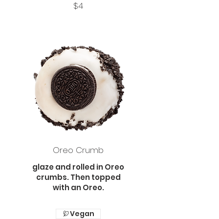
$4
Oreo Crumb
glaze and rolled in Oreo
crumbs. Then topped
with an Oreo.
Vegan