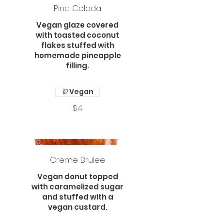
Pina Colada
Vegan glaze covered
with toasted coconut
flakes stuffed with
homemade pineapple
filling.
Vegan
$4
Creme Brulee
Vegan donut topped
with caramelized sugar
and stuffed with a
vegan custard.