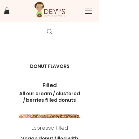
DONUT FLAVORS
Filled
All our cream / clustered
/ berries filled donuts
Espresso Filled
Vegan donut filled with