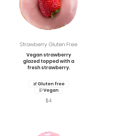
Strawberry Gluten Free
Vegan strawberry
glazed topped with a
fresh strawberry.
Gluten free
Vegan
$4