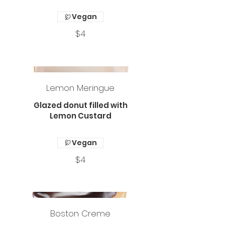
Vegan
$4
Lemon Meringue
Glazed donut filled with
Lemon Custard
Vegan
$4
Boston Creme