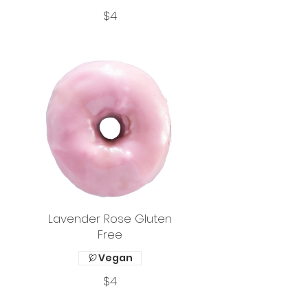
$4
Lavender Rose Gluten
Free
Vegan
$4