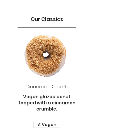
Our Classics
Cinnamon Crumb
Vegan glazed donut
topped with a cinnamon
crumble.
Vegan