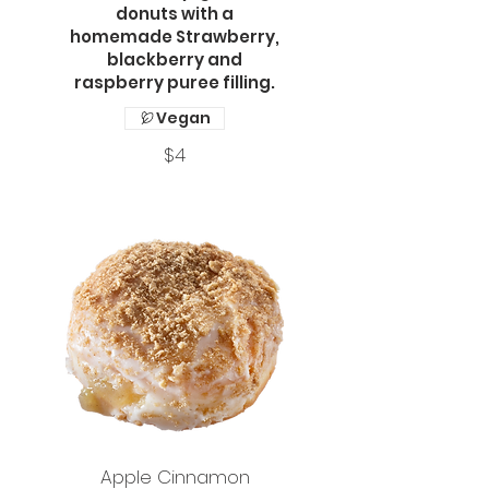
donuts with a
homemade Strawberry,
blackberry and
raspberry puree filling.
Vegan
$4
Apple Cinnamon