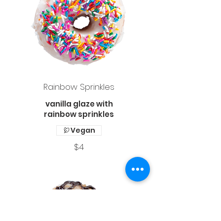
Rainbow Sprinkles
vanilla glaze with
rainbow sprinkles
Vegan
$4