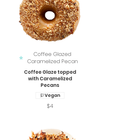
Coffee Glazed
Caramelized Pecan
Coffee Glaze topped
with Caramelized
Pecans
Vegan
$4