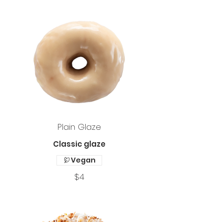
Plain Glaze
Classic glaze
Vegan
$4