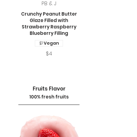
PB & J
Crunchy Peanut Butter
Glaze Filled with
Strawberry Raspberry
Blueberry Filling
Vegan
$4
Fruits Flavor
100% fresh fruits