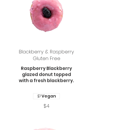
Blackberry & Raspberry
Gluten Free
Raspberry Blackberry
glazed donut topped
with a fresh blackberry.
Vegan
$4