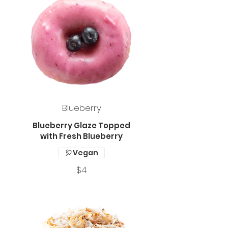
Blueberry
Blueberry Glaze Topped
with Fresh Blueberry
Vegan
$4