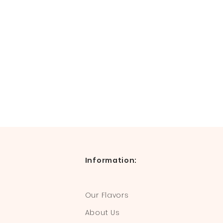
Information:
Our Flavors
About Us