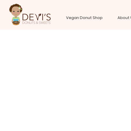
Vegan Donut Shop
About 