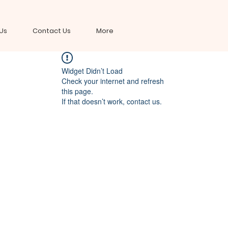
Us
Contact Us
More
Widget Didn’t Load
Check your internet and refresh
this page.
If that doesn’t work, contact us.