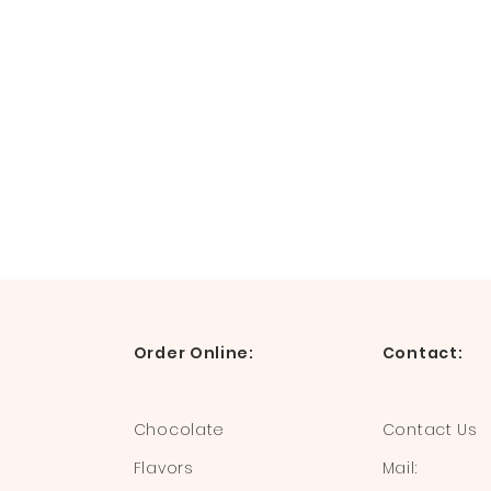
Order Online:
Contact:
Chocolate
Contact Us
Flavors
Mail: