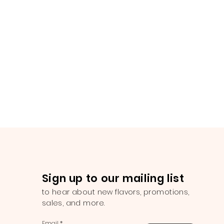
Sign up to our mailing list
to hear about new flavors, promotions,
sales, and more.
Email