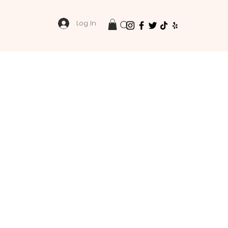
Log In