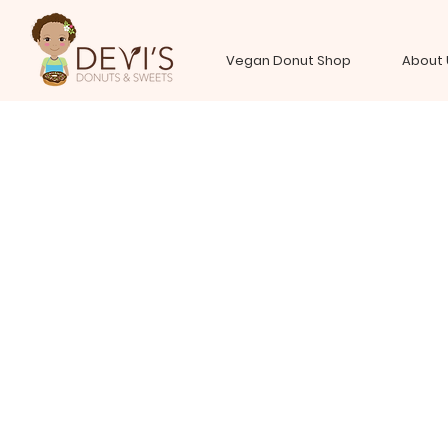
Vegan Donut Shop
About 