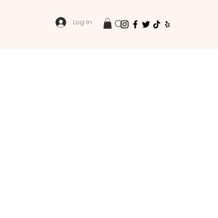
Log In