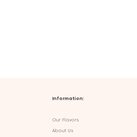
Information:
Our Flavors
About Us