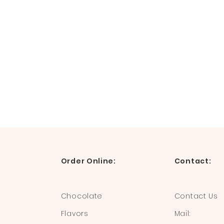
Order Online:
Contact:
Chocolate
Contact Us
Flavors
Mail: