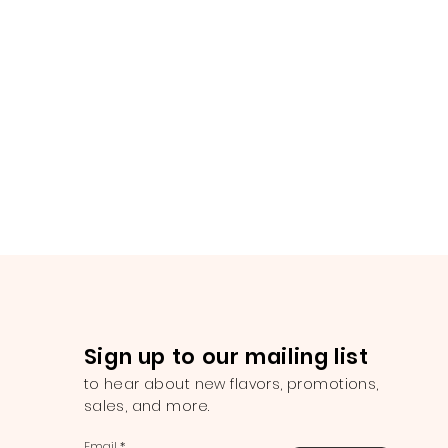
Sign up to our mailing list
to hear about new flavors, promotions,
sales, and more.
Email