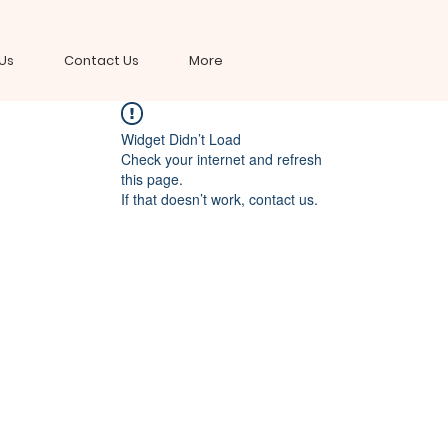
Us
Contact Us
More
Widget Didn’t Load
Check your internet and refresh
this page.
If that doesn’t work, contact us.