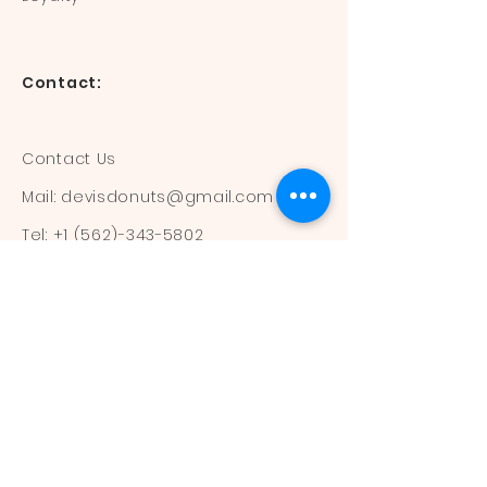
Contact:
Contact Us
Mail:
devisdonuts@gmail.com
Tel:
+1 (562)-343-5802
Information:
Our Flavors