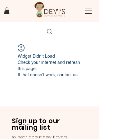
Widget Didn’t Load
Check your internet and refresh
this page.
If that doesn’t work, contact us.
Sign up to our
mailing list
to hear about new flavors,