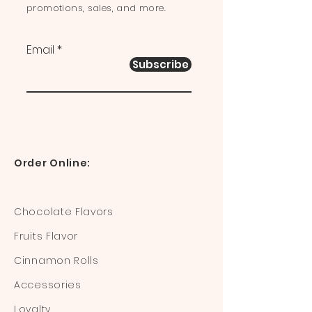
promotions, sales, and more.
Email
Subscribe
Order Online:
Chocolate Flavors
Fruits Flavor
Cinnamon Rolls
Accessories
Loyalty