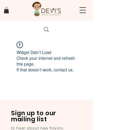
Widget Didn’t Load
Check your internet and refresh
this page.
If that doesn’t work, contact us.
Sign up to our
mailing list
to hear about new flavors,