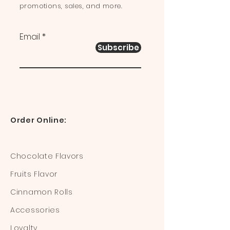
promotions, sales, and more.
Email
Subscribe
Order Online:
Chocolate Flavors
Fruits Flavor
Cinnamon Rolls
Accessories
Loyalty