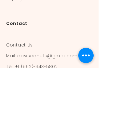
Contact:
Contact Us
Mail:
devisdonuts@gmail.com
Tel:
+1 (562)-343-5802
Information:
Our Flavors