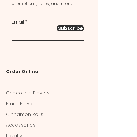
promotions, sales, and more.
Email
Subscribe
Order Online:
Chocolate Flavors
Fruits Flavor
Cinnamon Rolls
Accessories
Loyalty