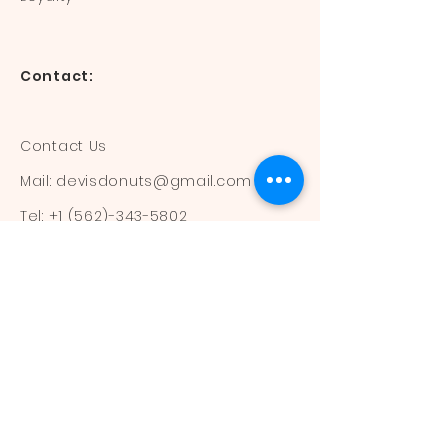
Contact:
Contact Us
Mail:
devisdonuts@gmail.com
Tel:
+1 (562)-343-5802
Information:
Our Flavors