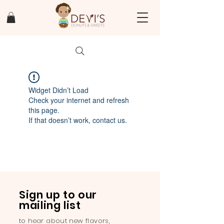
Widget Didn’t Load
Check your internet and refresh
this page.
If that doesn’t work, contact us.
Sign up to our
mailing list
to hear about new flavors,