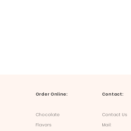
Order Online:
Contact:
Chocolate
Contact Us
Flavors
Mail: