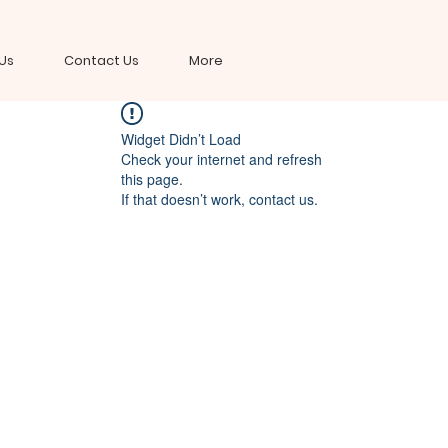
Us
Contact Us
More
Widget Didn’t Load
Check your internet and refresh
this page.
If that doesn’t work, contact us.