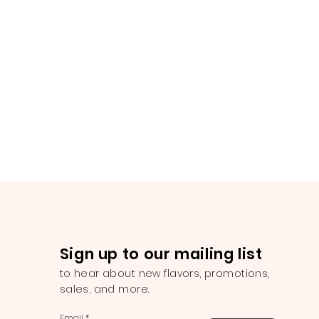
Sign up to our mailing list
to hear about new flavors, promotions,
sales, and more.
Email