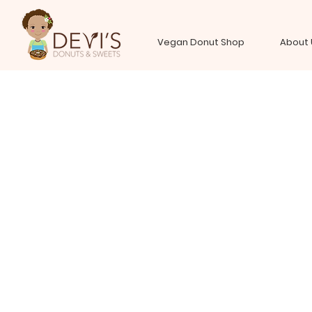
Vegan Donut Shop
About 