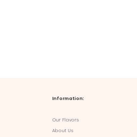
Information:
Our Flavors
About Us