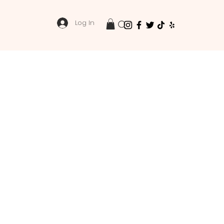
Log In