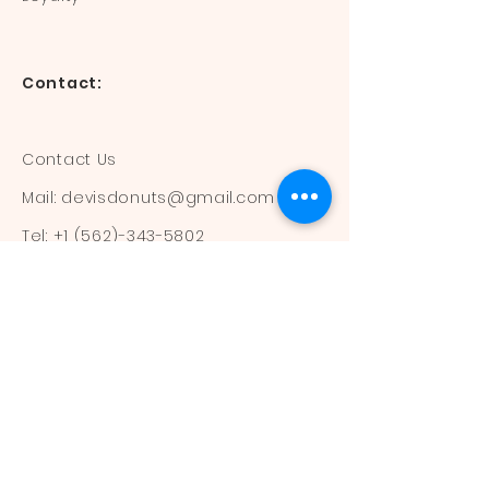
Contact:
Contact Us
Mail:
devisdonuts@gmail.com
Tel:
+1 (562)-343-5802
Information:
Our Flavors