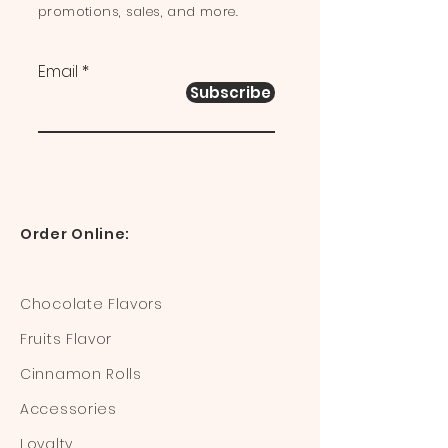
promotions, sales, and more.
Email
Subscribe
Order Online:
Chocolate Flavors
Fruits Flavor
Cinnamon Rolls
Accessories
Loyalty