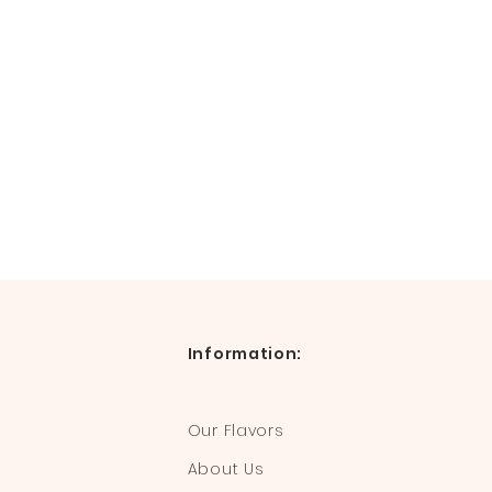
Information:
Our Flavors
About Us