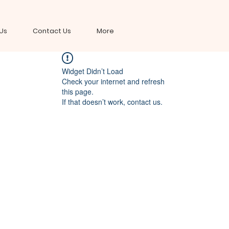
Us
Contact Us
More
Widget Didn’t Load
Check your internet and refresh
this page.
If that doesn’t work, contact us.