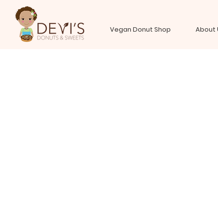
Vegan Donut Shop
About 