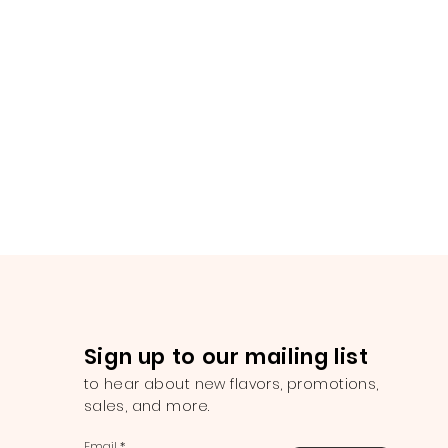
Sign up to our mailing list
to hear about new flavors, promotions,
sales, and more.
Email