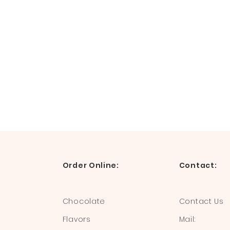
Order Online:
Contact:
Chocolate
Contact Us
Flavors
Mail: