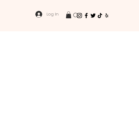
Log In