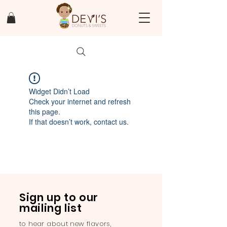
Widget Didn’t Load
Check your internet and refresh
this page.
If that doesn’t work, contact us.
Sign up to our
mailing list
to hear about new flavors,