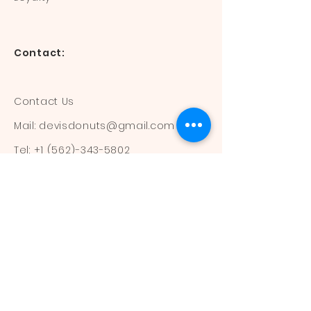
Contact:
Contact Us
Mail:
devisdonuts@gmail.com
Tel:
+1 (562)-343-5802
Information:
Our Flavors