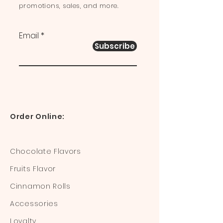
promotions, sales, and more.
Email
Subscribe
Order Online:
Chocolate Flavors
Fruits Flavor
Cinnamon Rolls
Accessories
Loyalty