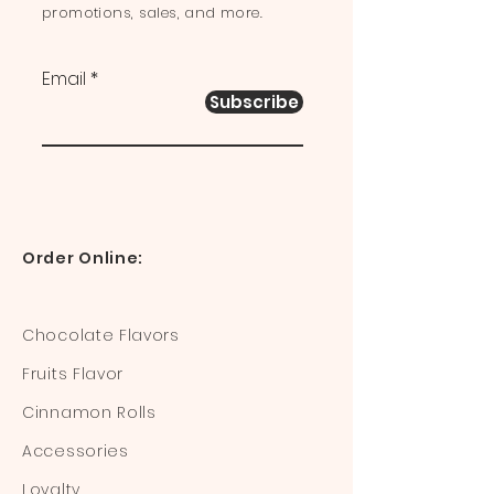
promotions, sales, and more.
Email
Subscribe
Order Online:
Chocolate Flavors
Fruits Flavor
Cinnamon Rolls
Accessories
Loyalty