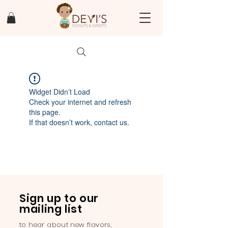
Widget Didn’t Load
Check your internet and refresh
this page.
If that doesn’t work, contact us.
Sign up to our
mailing list
to hear about new flavors,