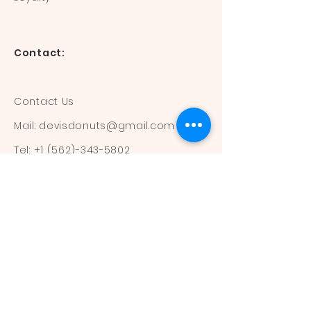
Contact:
Contact Us
Mail:
devisdonuts@gmail.com
Tel:
+1 (562)-343-5802
Information:
Our Flavors