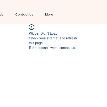
Us
Contact Us
More
Widget Didn’t Load
Check your internet and refresh
this page.
If that doesn’t work, contact us.