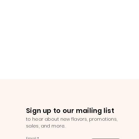
Sign up to our mailing list
to hear about new flavors, promotions,
sales, and more.
Email