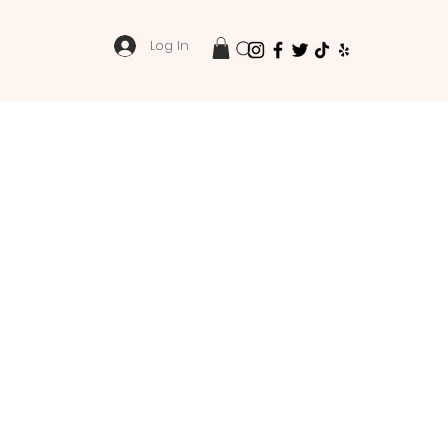
Log In