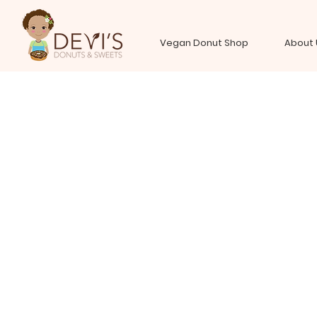
Vegan Donut Shop
About 