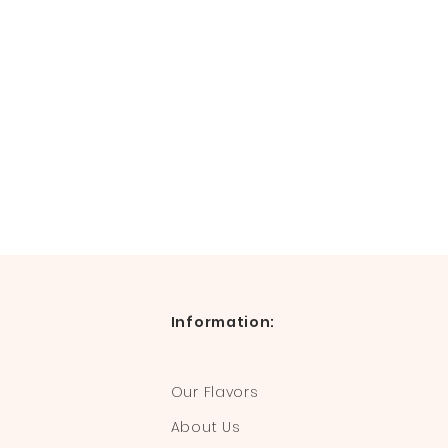
Information:
Our Flavors
About Us