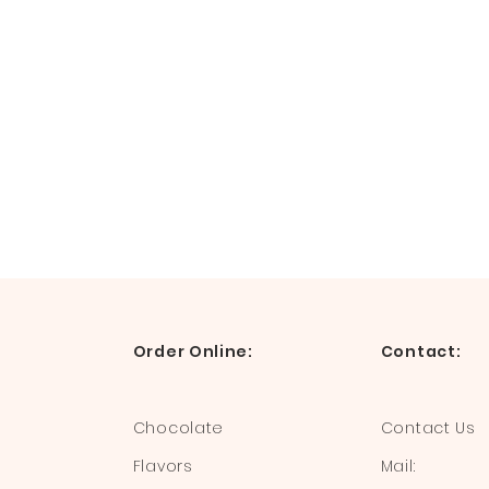
Order Online:
Contact:
Chocolate
Contact Us
Flavors
Mail: