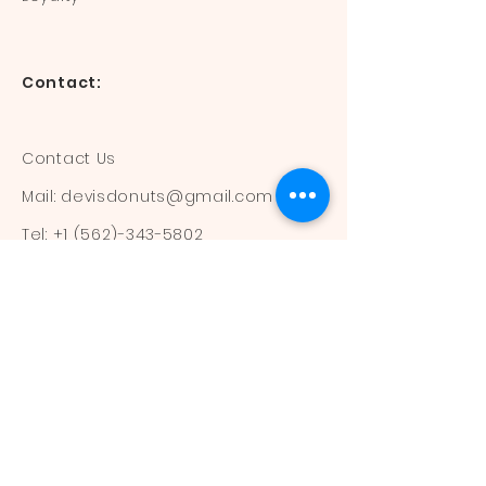
Contact:
Contact Us
Mail:
devisdonuts@gmail.com
Tel:
+1 (562)-343-5802
Information:
Our Flavors