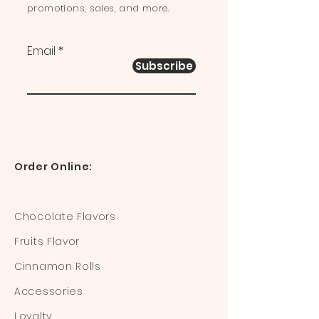
promotions, sales, and more.
Email
Subscribe
Order Online:
Chocolate Flavors
Fruits Flavor
Cinnamon Rolls
Accessories
Loyalty