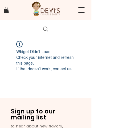
Widget Didn’t Load
Check your internet and refresh
this page.
If that doesn’t work, contact us.
Sign up to our
mailing list
to hear about new flavors,