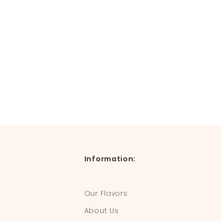
Information:
Our Flavors
About Us