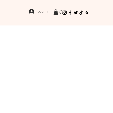
Log In