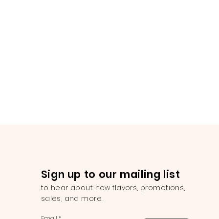
Sign up to our mailing list
to hear about new flavors, promotions,
sales, and more.
Email