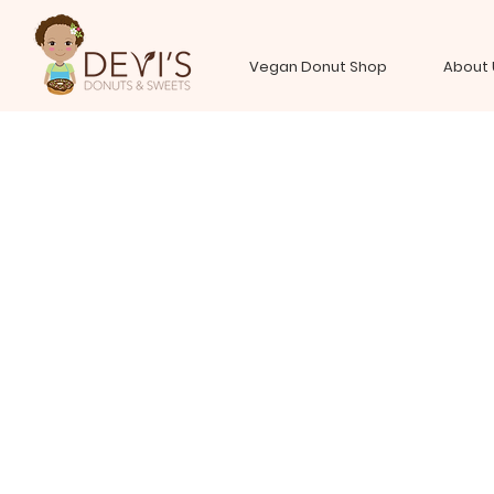
Vegan Donut Shop
About 