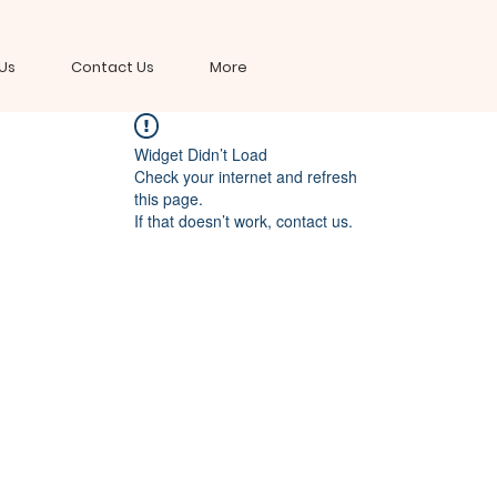
Us
Contact Us
More
Widget Didn’t Load
Check your internet and refresh
this page.
If that doesn’t work, contact us.