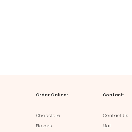
Order Online:
Contact:
Chocolate
Contact Us
Flavors
Mail: