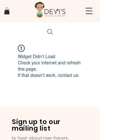
Widget Didn’t Load
Check your internet and refresh
this page.
If that doesn’t work, contact us.
Sign up to our
mailing list
to hear about new flavors,