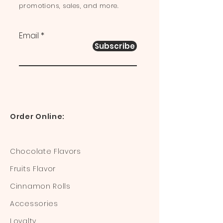
promotions, sales, and more.
Email
Subscribe
Order Online:
Chocolate Flavors
Fruits Flavor
Cinnamon Rolls
Accessories
Loyalty