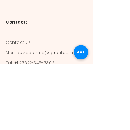
Contact:
Contact Us
Mail:
devisdonuts@gmail.com
Tel:
+1 (562)-343-5802
Information:
Our Flavors