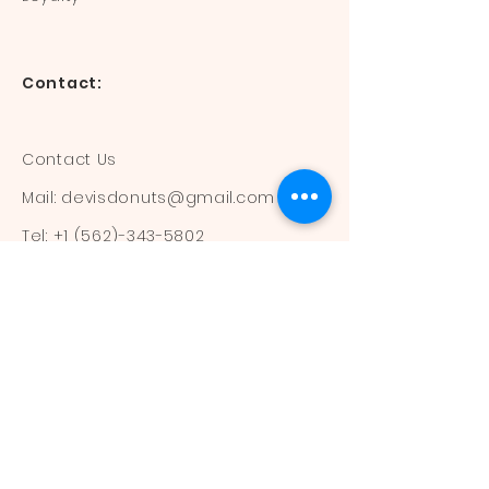
Contact:
Contact Us
Mail:
devisdonuts@gmail.com
Tel:
+1 (562)-343-5802
Information:
Our Flavors