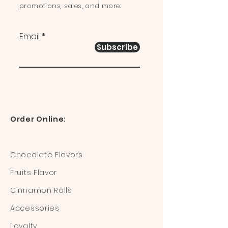
promotions, sales, and more.
Email
Subscribe
Order Online:
Chocolate Flavors
Fruits Flavor
Cinnamon Rolls
Accessories
Loyalty