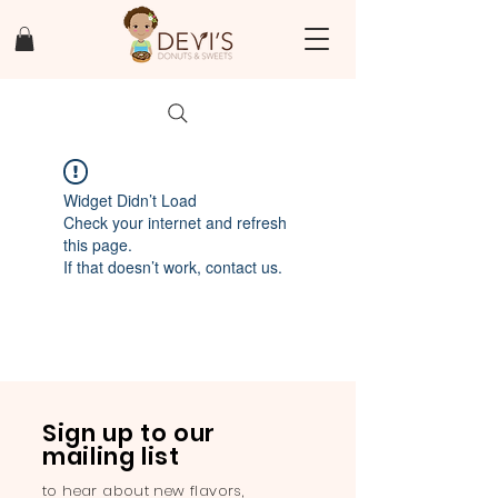
Widget Didn’t Load
Check your internet and refresh
this page.
If that doesn’t work, contact us.
Sign up to our
mailing list
to hear about new flavors,