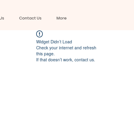
Us
Contact Us
More
Widget Didn’t Load
Check your internet and refresh
this page.
If that doesn’t work, contact us.