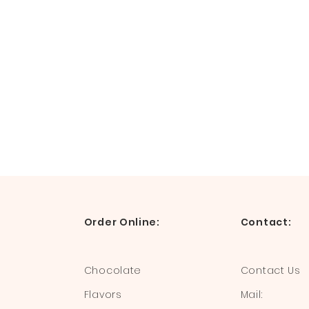
Order Online:
Contact:
Chocolate
Contact Us
Flavors
Mail: