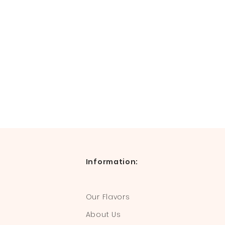
Information:
Our Flavors
About Us