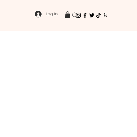
Log In