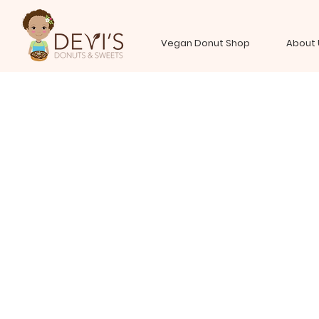
Vegan Donut Shop
About 