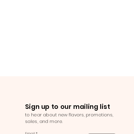
Sign up to our mailing list
to hear about new flavors, promotions,
sales, and more.
Email