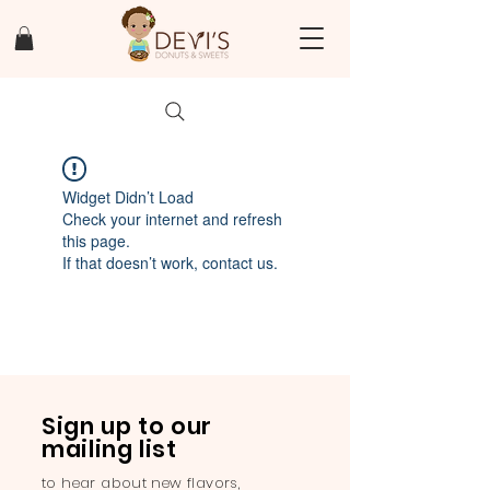
Widget Didn’t Load
Check your internet and refresh
this page.
If that doesn’t work, contact us.
Sign up to our
mailing list
to hear about new flavors,