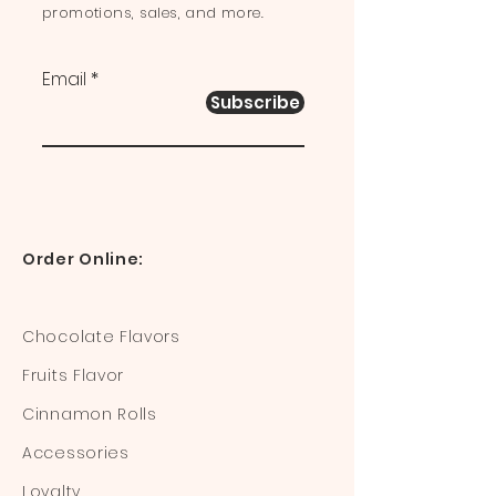
promotions, sales, and more.
Email
Subscribe
Order Online:
Chocolate Flavors
Fruits Flavor
Cinnamon Rolls
Accessories
Loyalty