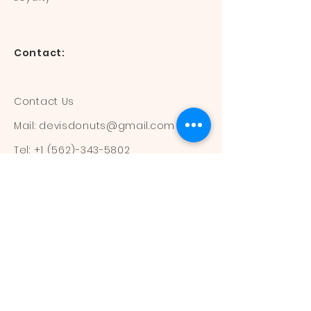
Contact:
Contact Us
Mail:
devisdonuts@gmail.com
Tel:
+1 (562)-343-5802
Information:
Our Flavors