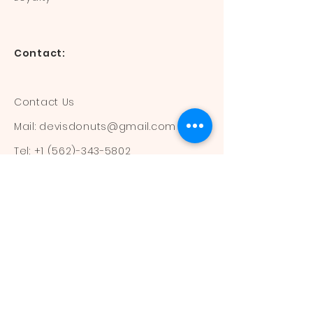
Contact:
Contact Us
Mail:
devisdonuts@gmail.com
Tel:
+1 (562)-343-5802
Information:
Our Flavors