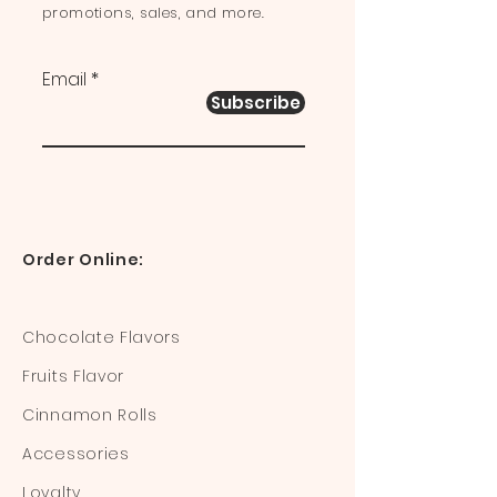
promotions, sales, and more.
Email
Subscribe
Order Online:
Chocolate Flavors
Fruits Flavor
Cinnamon Rolls
Accessories
Loyalty