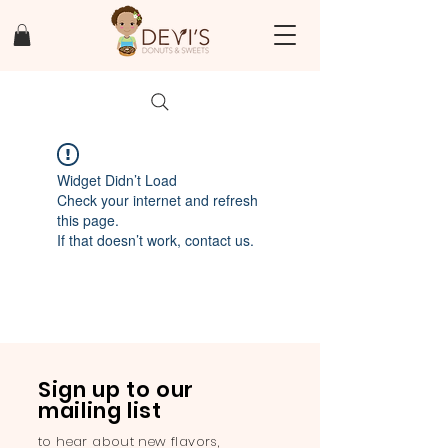
Widget Didn’t Load
Check your internet and refresh
this page.
If that doesn’t work, contact us.
Sign up to our
mailing list
to hear about new flavors,