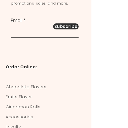
promotions, sales, and more.
Email
Subscribe
Order Online:
Chocolate Flavors
Fruits Flavor
Cinnamon Rolls
Accessories
Loyalty