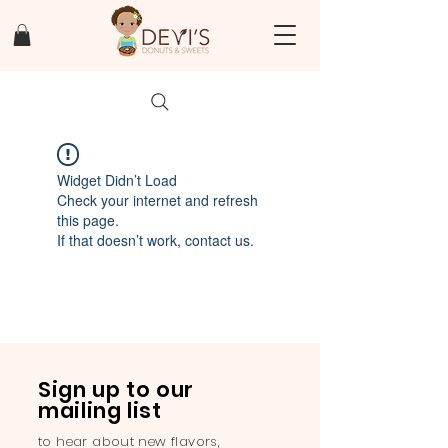
Widget Didn’t Load
Check your internet and refresh
this page.
If that doesn’t work, contact us.
Sign up to our
mailing list
to hear about new flavors,