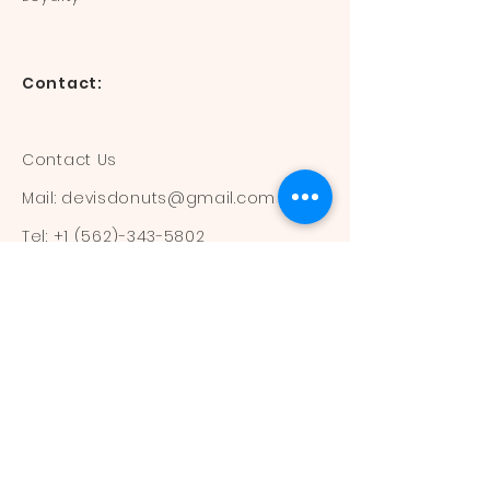
Contact:
Contact Us
Mail:
devisdonuts@gmail.com
Tel:
+1 (562)-343-5802
Information:
Our Flavors