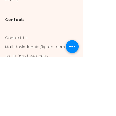
Contact:
Contact Us
Mail:
devisdonuts@gmail.com
Tel:
+1 (562)-343-5802
Information:
Our Flavors