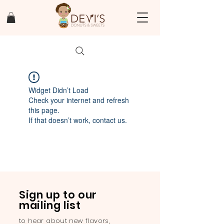
Widget Didn’t Load
Check your internet and refresh
this page.
If that doesn’t work, contact us.
Sign up to our
mailing list
to hear about new flavors,