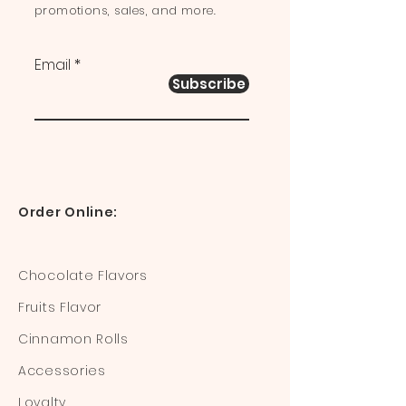
promotions, sales, and more.
Email
Subscribe
Order Online:
Chocolate Flavors
Fruits Flavor
Cinnamon Rolls
Accessories
Loyalty