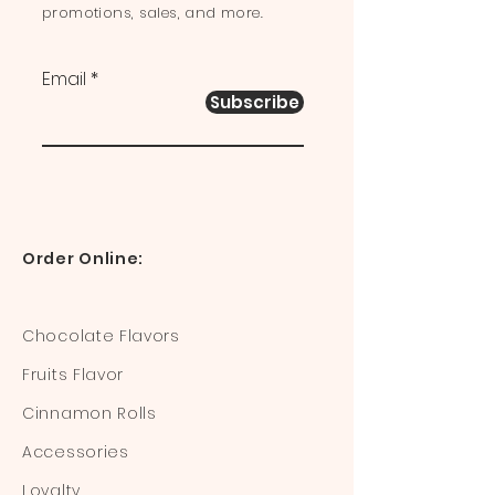
promotions, sales, and more.
Email
Subscribe
Order Online:
Chocolate Flavors
Fruits Flavor
Cinnamon Rolls
Accessories
Loyalty