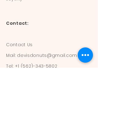
Contact:
Contact Us
Mail:
devisdonuts@gmail.com
Tel:
+1 (562)-343-5802
Information:
Our Flavors