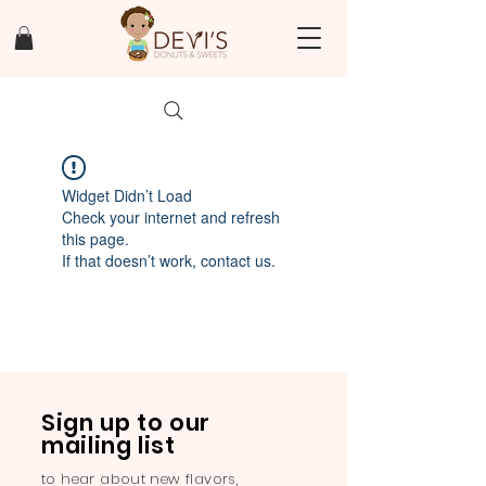
Widget Didn’t Load
Check your internet and refresh
this page.
If that doesn’t work, contact us.
Sign up to our
mailing list
to hear about new flavors,