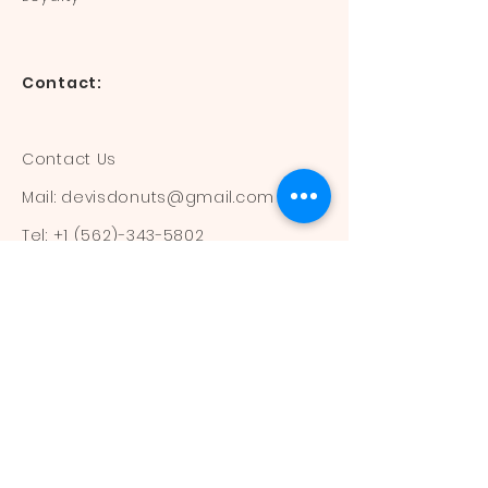
Contact:
Contact Us
Mail:
devisdonuts@gmail.com
Tel:
+1 (562)-343-5802
Information:
Our Flavors