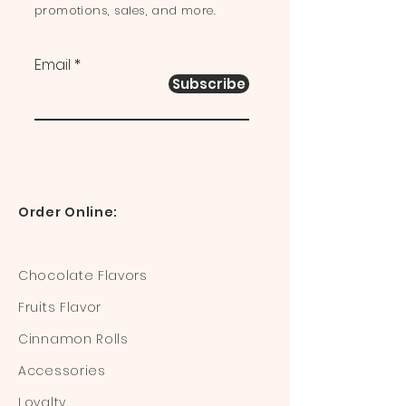
promotions, sales, and more.
Email
Subscribe
Order Online:
Chocolate Flavors
Fruits Flavor
Cinnamon Rolls
Accessories
Loyalty