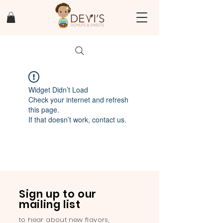
Widget Didn’t Load
Check your internet and refresh
this page.
If that doesn’t work, contact us.
Sign up to our
mailing list
to hear about new flavors,