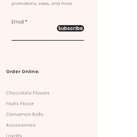
promotions, sales, and more.
Email
Subscribe
Order Online:
Chocolate Flavors
Fruits Flavor
Cinnamon Rolls
Accessories
Loyalty