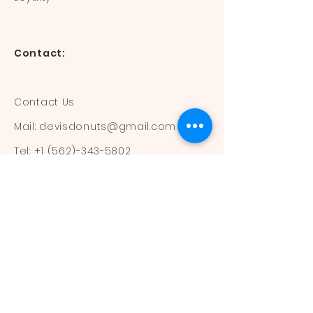
Contact:
Contact Us
Mail:
devisdonuts@gmail.com
Tel:
+1 (562)-343-5802
Information:
Our Flavors