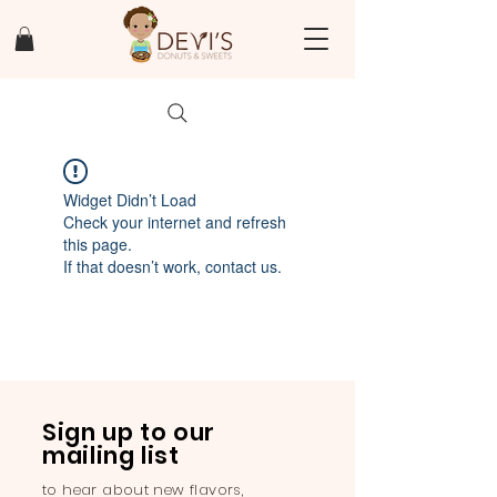
Widget Didn’t Load
Check your internet and refresh
this page.
If that doesn’t work, contact us.
Sign up to our
mailing list
to hear about new flavors,