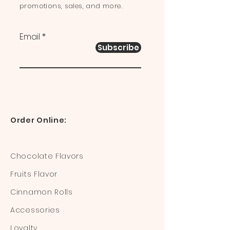
promotions, sales, and more.
Email
Subscribe
Order Online:
Chocolate Flavors
Fruits Flavor
Cinnamon Rolls
Accessories
Loyalty