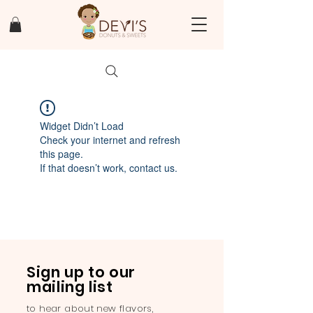
Widget Didn’t Load
Check your internet and refresh
this page.
If that doesn’t work, contact us.
Sign up to our
mailing list
to hear about new flavors,