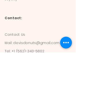
Contact:
Contact Us
Mail:
devisdonuts@gmail.com
Tel:
+1 (562)-343-5802
Information:
Our Flavors