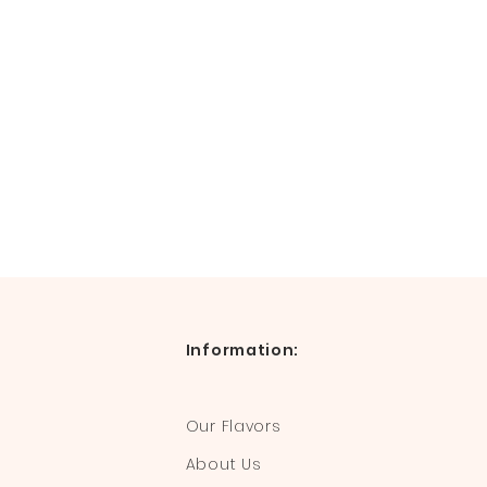
Information:
Our Flavors
About Us