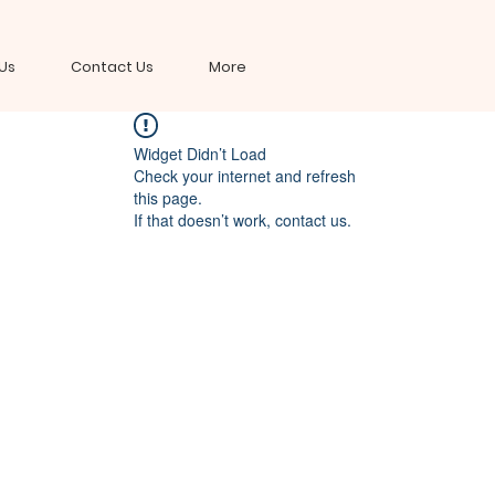
Us
Contact Us
More
Widget Didn’t Load
Check your internet and refresh
this page.
If that doesn’t work, contact us.