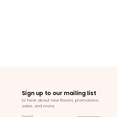
Sign up to our mailing list
to hear about new flavors, promotions,
sales, and more.
Email