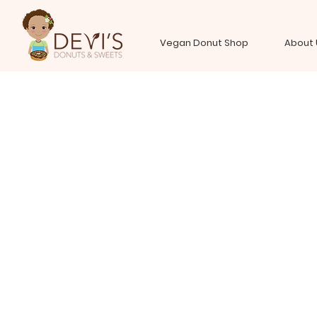
Vegan Donut Shop
About 