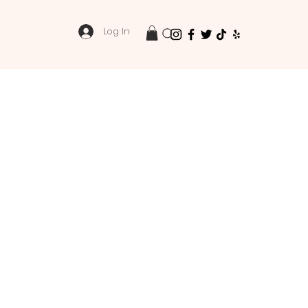
Log In