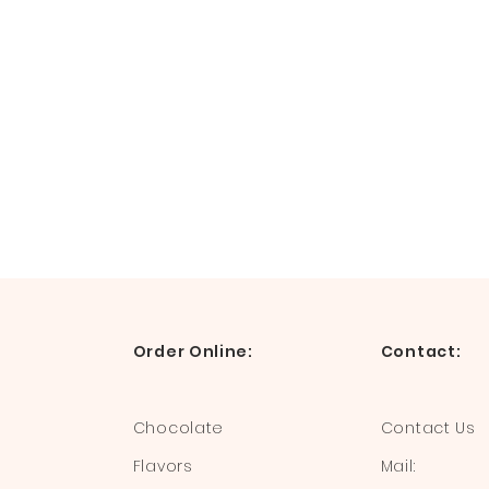
Order Online:
Contact:
Chocolate
Contact Us
Flavors
Mail: