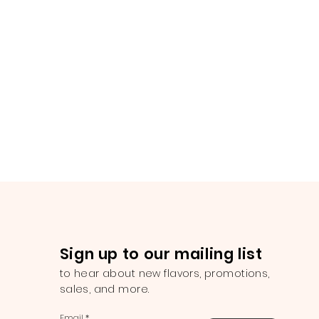
Sign up to our mailing list
to hear about new flavors, promotions,
sales, and more.
Email