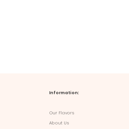
Information:
Our Flavors
About Us