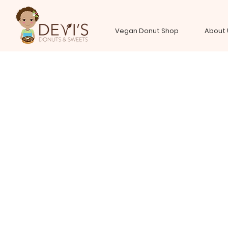
Vegan Donut Shop
About 