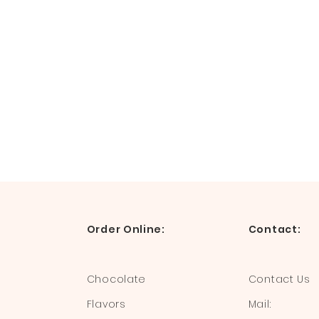
Order Online:
Contact:
Chocolate
Contact Us
Flavors
Mail: