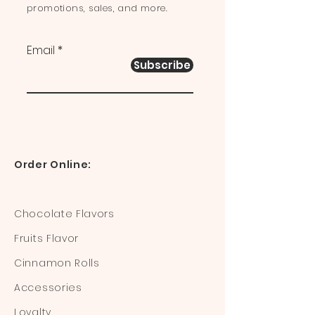
promotions, sales, and more.
Email
Subscribe
Order Online:
Chocolate Flavors
Fruits Flavor
Cinnamon Rolls
Accessories
Loyalty