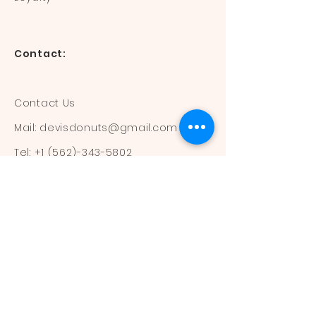
Contact:
Contact Us
Mail:
devisdonuts@gmail.com
Tel:
+1 (562)-343-5802
Information:
Our Flavors