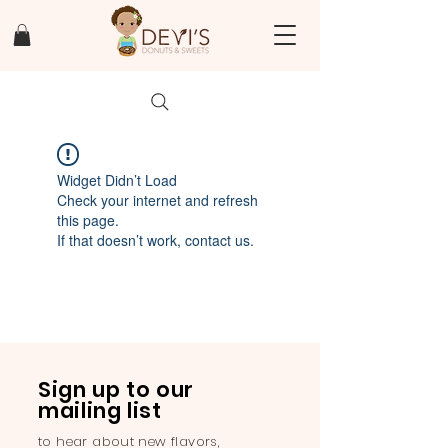
Widget Didn’t Load
Check your internet and refresh
this page.
If that doesn’t work, contact us.
Sign up to our
mailing list
to hear about new flavors,