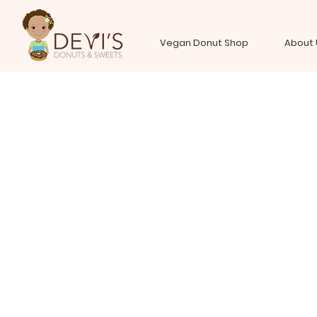
Vegan Donut Shop
About 