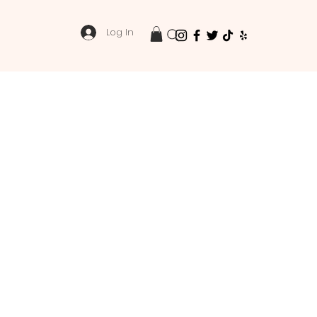
Log In