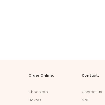
Order Online:
Contact:
Chocolate
Contact Us
Flavors
Mail: