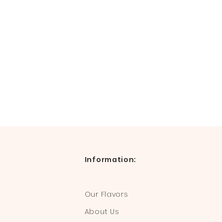
Information:
Our Flavors
About Us