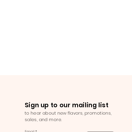
Sign up to our mailing list
to hear about new flavors, promotions,
sales, and more.
Email