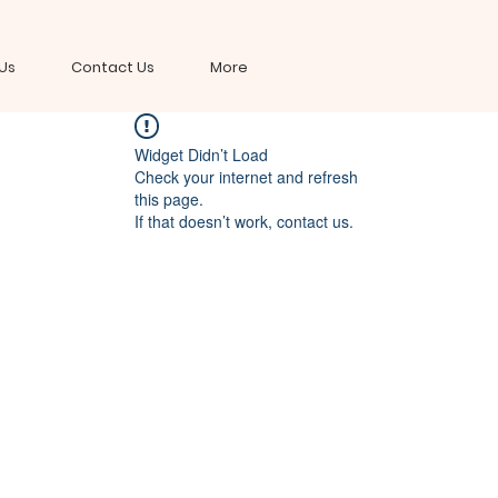
Us
Contact Us
More
Widget Didn’t Load
Check your internet and refresh
this page.
If that doesn’t work, contact us.