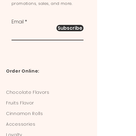
promotions, sales, and more.
Email
Subscribe
Order Online:
Chocolate Flavors
Fruits Flavor
Cinnamon Rolls
Accessories
Loyalty