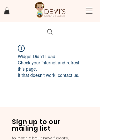
Widget Didn’t Load
Check your internet and refresh
this page.
If that doesn’t work, contact us.
Sign up to our
mailing list
to hear about new flavors,