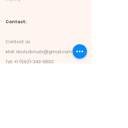
Contact:
Contact Us
Mail:
devisdonuts@gmail.com
Tel:
+1 (562)-343-5802
Information:
Our Flavors