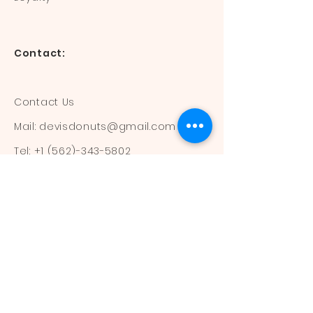
Contact:
Contact Us
Mail:
devisdonuts@gmail.com
Tel:
+1 (562)-343-5802
Information:
Our Flavors