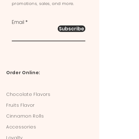
promotions, sales, and more.
Email
Subscribe
Order Online:
Chocolate Flavors
Fruits Flavor
Cinnamon Rolls
Accessories
Loyalty