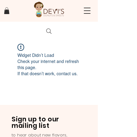
Widget Didn’t Load
Check your internet and refresh
this page.
If that doesn’t work, contact us.
Sign up to our
mailing list
to hear about new flavors,