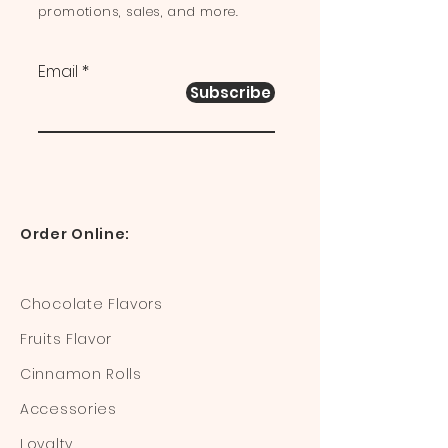
promotions, sales, and more.
Email
Subscribe
Order Online:
Chocolate Flavors
Fruits Flavor
Cinnamon Rolls
Accessories
Loyalty