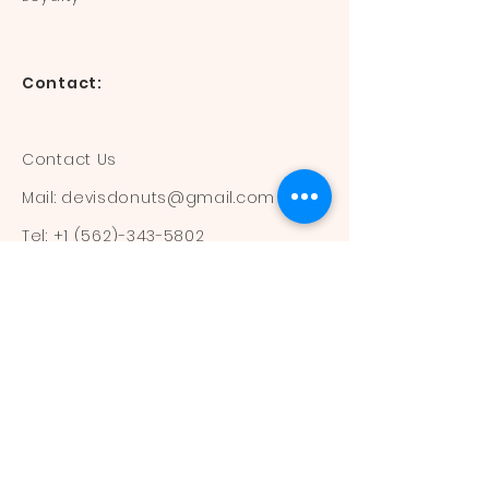
Contact:
Contact Us
Mail:
devisdonuts@gmail.com
Tel:
+1 (562)-343-5802
Information:
Our Flavors