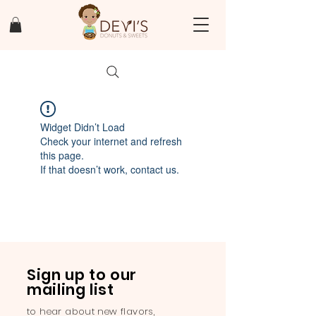
Widget Didn’t Load
Check your internet and refresh
this page.
If that doesn’t work, contact us.
Sign up to our
mailing list
to hear about new flavors,