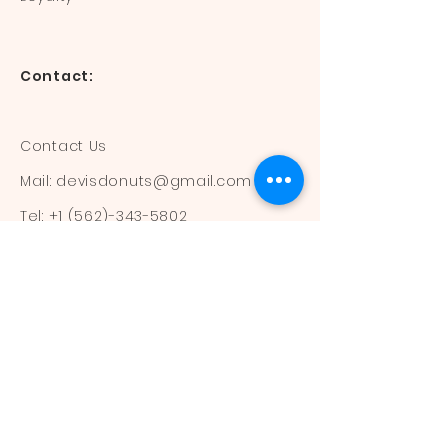
Contact:
Contact Us
Mail:
devisdonuts@gmail.com
Tel:
+1 (562)-343-5802
Information:
Our Flavors