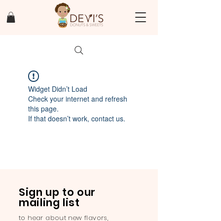
Widget Didn’t Load
Check your internet and refresh
this page.
If that doesn’t work, contact us.
Sign up to our
mailing list
to hear about new flavors,