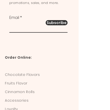
promotions, sales, and more.
Email
Subscribe
Order Online:
Chocolate Flavors
Fruits Flavor
Cinnamon Rolls
Accessories
Loyalty