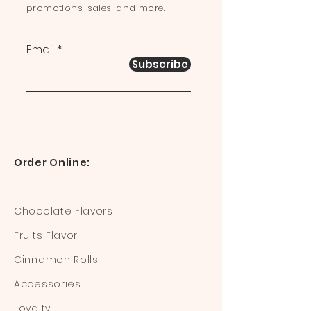
promotions, sales, and more.
Email
Subscribe
Order Online:
Chocolate Flavors
Fruits Flavor
Cinnamon Rolls
Accessories
Loyalty