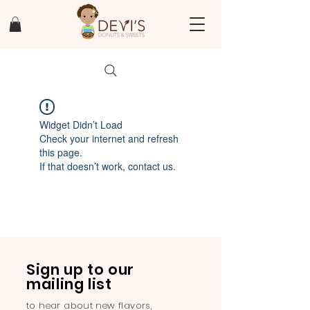
Widget Didn’t Load
Check your internet and refresh
this page.
If that doesn’t work, contact us.
Sign up to our
mailing list
to hear about new flavors,