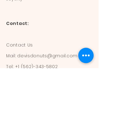
Contact:
Contact Us
Mail:
devisdonuts@gmail.com
Tel:
+1 (562)-343-5802
Information:
Our Flavors