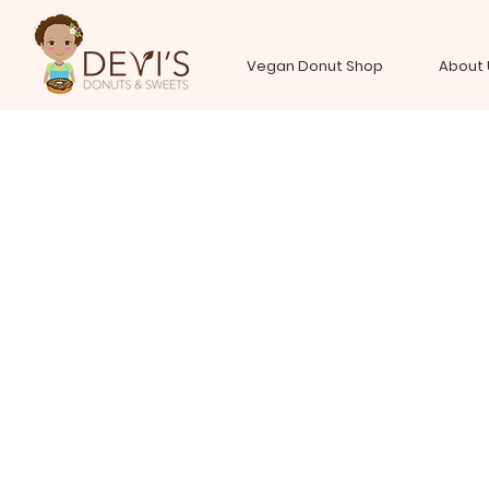
Vegan Donut Shop
About 