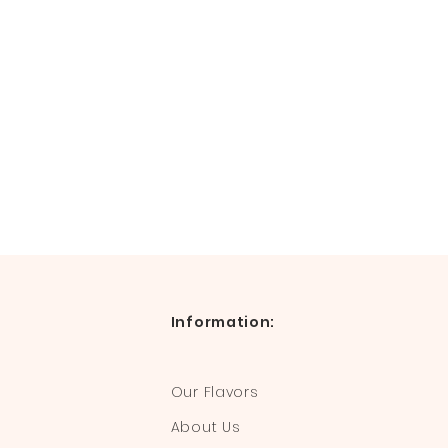
Information:
Our Flavors
About Us