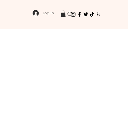
Log In