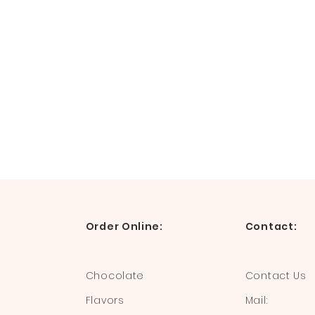
Order Online:
Contact:
Chocolate
Contact Us
Flavors
Mail: