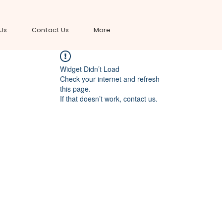
Us
Contact Us
More
Widget Didn’t Load
Check your internet and refresh
this page.
If that doesn’t work, contact us.