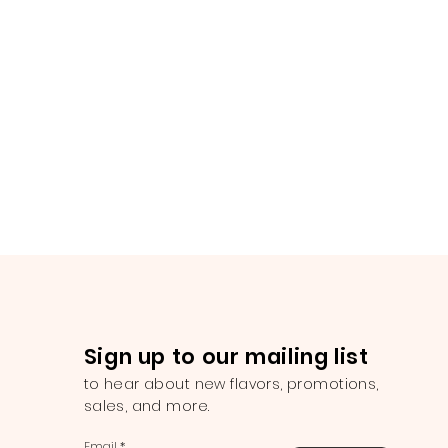
Sign up to our mailing list
to hear about new flavors, promotions,
sales, and more.
Email