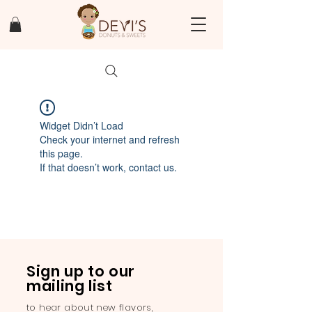
Widget Didn’t Load
Check your internet and refresh
this page.
If that doesn’t work, contact us.
Sign up to our
mailing list
to hear about new flavors,