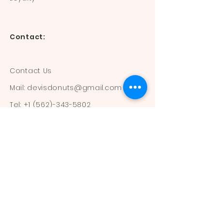
Contact:
Contact Us
Mail:
devisdonuts@gmail.com
Tel:
+1 (562)-343-5802
Information:
Our Flavors