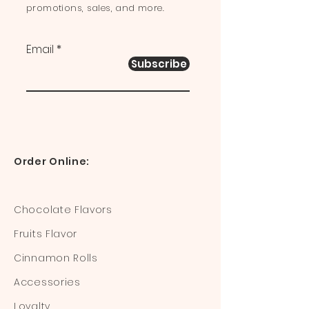
promotions, sales, and more.
Email
Subscribe
Order Online:
Chocolate Flavors
Fruits Flavor
Cinnamon Rolls
Accessories
Loyalty