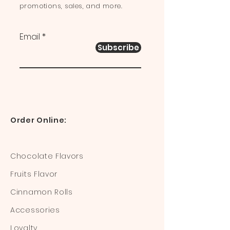
promotions, sales, and more.
Email
Subscribe
Order Online:
Chocolate Flavors
Fruits Flavor
Cinnamon Rolls
Accessories
Loyalty