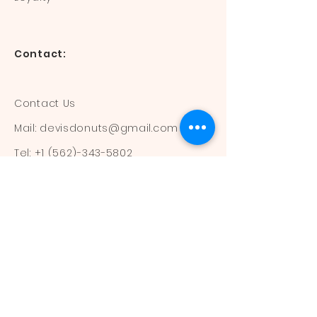
Contact:
Contact Us
Mail:
devisdonuts@gmail.com
Tel:
+1 (562)-343-5802
Information:
Our Flavors