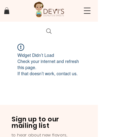
Widget Didn’t Load
Check your internet and refresh
this page.
If that doesn’t work, contact us.
Sign up to our
mailing list
to hear about new flavors,