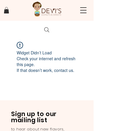
Widget Didn’t Load
Check your internet and refresh
this page.
If that doesn’t work, contact us.
Sign up to our
mailing list
to hear about new flavors,