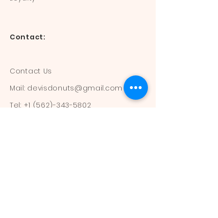
Contact:
Contact Us
Mail:
devisdonuts@gmail.com
Tel:
+1 (562)-343-5802
Information:
Our Flavors