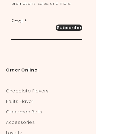
promotions, sales, and more.
Email
Subscribe
Order Online:
Chocolate Flavors
Fruits Flavor
Cinnamon Rolls
Accessories
Loyalty