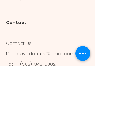
Contact:
Contact Us
Mail:
devisdonuts@gmail.com
Tel:
+1 (562)-343-5802
Information:
Our Flavors