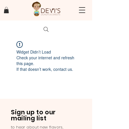
Widget Didn’t Load
Check your internet and refresh
this page.
If that doesn’t work, contact us.
Sign up to our
mailing list
to hear about new flavors,