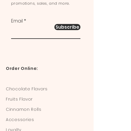
promotions, sales, and more.
Email
Subscribe
Order Online:
Chocolate Flavors
Fruits Flavor
Cinnamon Rolls
Accessories
Loyalty