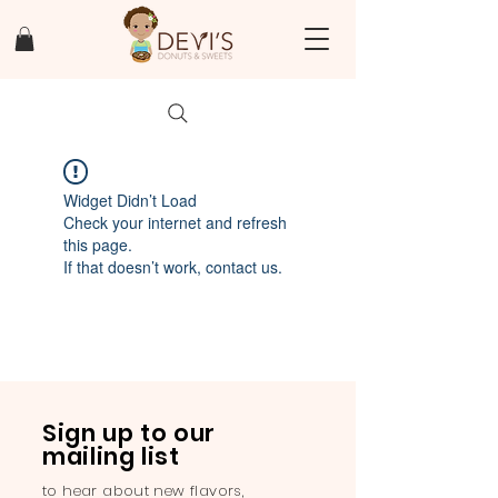
Widget Didn’t Load
Check your internet and refresh
this page.
If that doesn’t work, contact us.
Sign up to our
mailing list
to hear about new flavors,