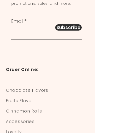
promotions, sales, and more.
Email
Subscribe
Order Online:
Chocolate Flavors
Fruits Flavor
Cinnamon Rolls
Accessories
Loyalty