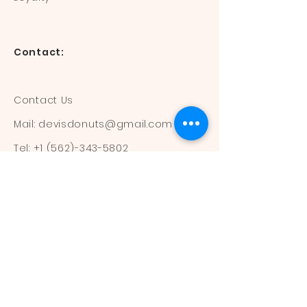
Contact:
Contact Us
Mail:
devisdonuts@gmail.com
Tel:
+1 (562)-343-5802
Information:
Our Flavors