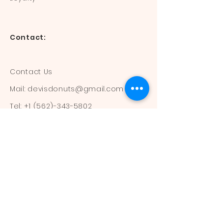
Contact:
Contact Us
Mail:
devisdonuts@gmail.com
Tel:
+1 (562)-343-5802
Information:
Our Flavors