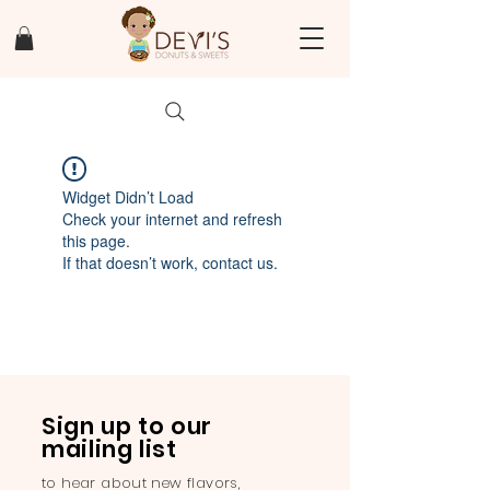
Widget Didn’t Load
Check your internet and refresh
this page.
If that doesn’t work, contact us.
Sign up to our
mailing list
to hear about new flavors,