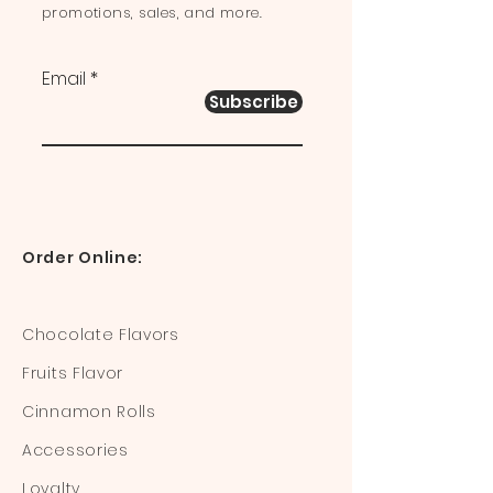
promotions, sales, and more.
Email
Subscribe
Order Online:
Chocolate Flavors
Fruits Flavor
Cinnamon Rolls
Accessories
Loyalty