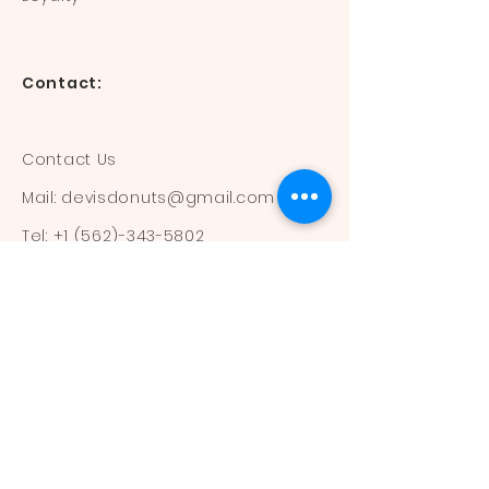
Contact:
Contact Us
Mail:
devisdonuts@gmail.com
Tel:
+1 (562)-343-5802
Information:
Our Flavors