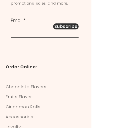
promotions, sales, and more.
Email
Subscribe
Order Online:
Chocolate Flavors
Fruits Flavor
Cinnamon Rolls
Accessories
Loyalty