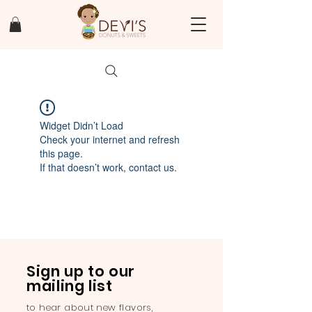
Widget Didn’t Load
Check your internet and refresh
this page.
If that doesn’t work, contact us.
Sign up to our
mailing list
to hear about new flavors,