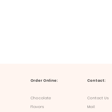
Order Online:
Contact:
Chocolate
Contact Us
Flavors
Mail: