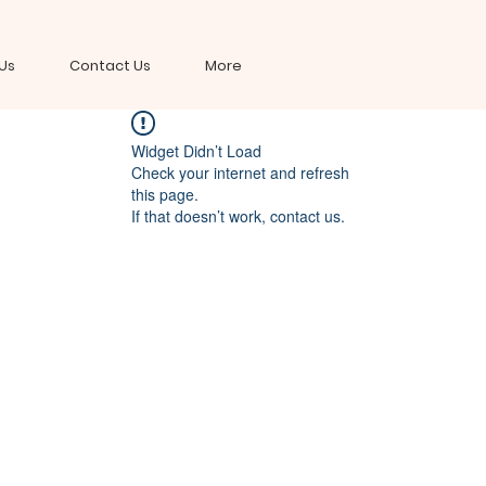
Us
Contact Us
More
Widget Didn’t Load
Check your internet and refresh
this page.
If that doesn’t work, contact us.