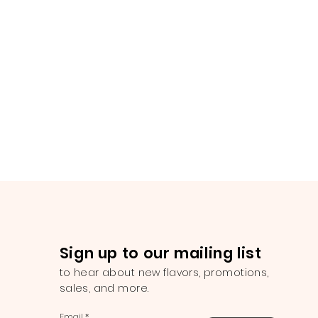
Sign up to our mailing list
to hear about new flavors, promotions,
sales, and more.
Email