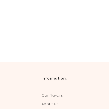
Information:
Our Flavors
About Us