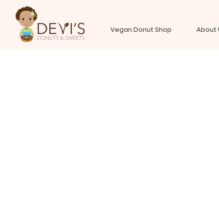
Vegan Donut Shop
About 