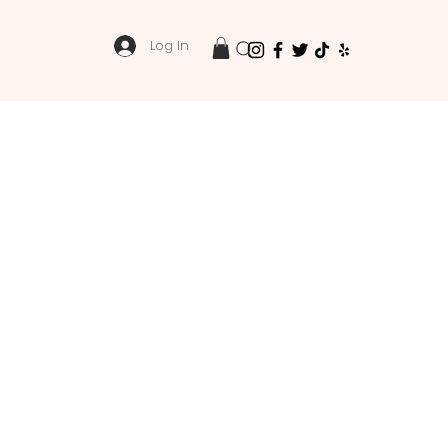
Log In