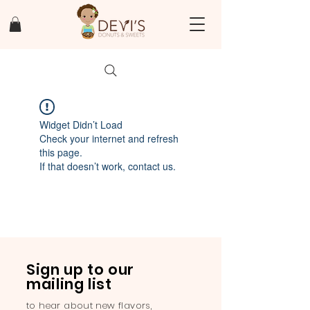
Widget Didn’t Load
Check your internet and refresh
this page.
If that doesn’t work, contact us.
Sign up to our
mailing list
to hear about new flavors,