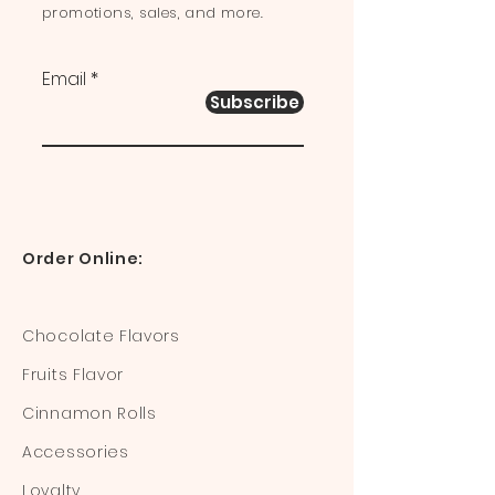
promotions, sales, and more.
Email
Subscribe
Order Online:
Chocolate Flavors
Fruits Flavor
Cinnamon Rolls
Accessories
Loyalty