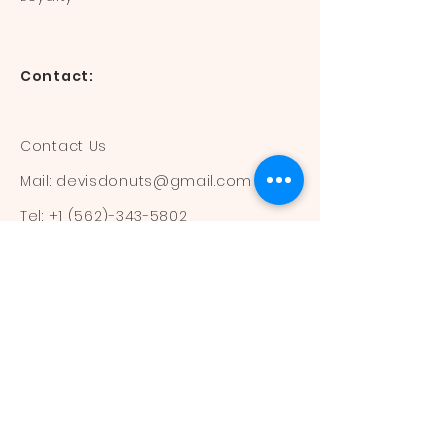
Contact:
Contact Us
Mail:
devisdonuts@gmail.com
Tel:
+1 (562)-343-5802
Information:
Our Flavors