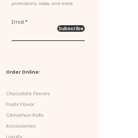
promotions, sales, and more.
Email
Subscribe
Order Online:
Chocolate Flavors
Fruits Flavor
Cinnamon Rolls
Accessories
Loyalty