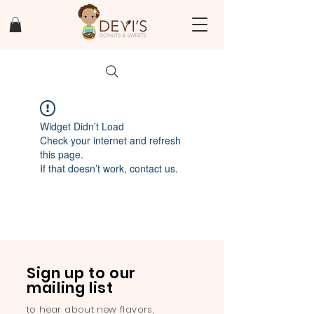
Widget Didn’t Load
Check your internet and refresh
this page.
If that doesn’t work, contact us.
Sign up to our
mailing list
to hear about new flavors,