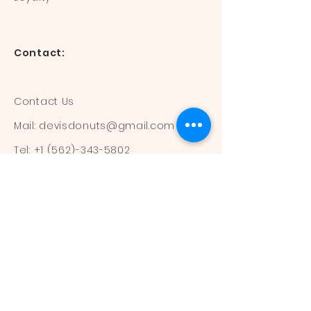
Contact:
Contact Us
Mail:
devisdonuts@gmail.com
Tel:
+1 (562)-343-5802
Information:
Our Flavors