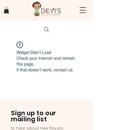
Widget Didn’t Load
Check your internet and refresh
this page.
If that doesn’t work, contact us.
Sign up to our
mailing list
to hear about new flavors,