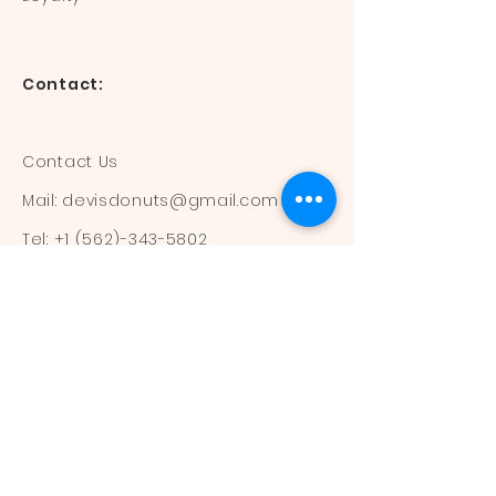
Contact:
Contact Us
Mail:
devisdonuts@gmail.com
Tel:
+1 (562)-343-5802
Information:
Our Flavors