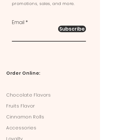
promotions, sales, and more.
Email
Subscribe
Order Online:
Chocolate Flavors
Fruits Flavor
Cinnamon Rolls
Accessories
Loyalty